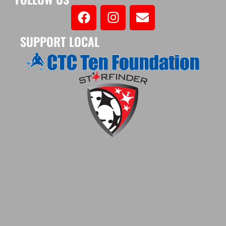
SUPPORT LOCAL