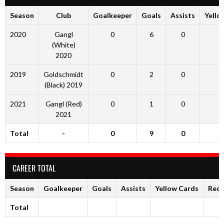
Season
Club
Goalkeeper
Goals
Assists
Yello
2020
Gangl
0
6
0
(White)
2020
2019
Goldschmidt
0
2
0
(Black) 2019
2021
Gangl (Red)
0
1
0
2021
Total
-
0
9
0
CAREER TOTAL
Season
Goalkeeper
Goals
Assists
Yellow Cards
Red 
Total