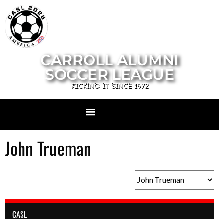
CARROLL ALUMNI
SOCCER LEAGUE
KICKING IT SINCE 1972
John Trueman
CASL