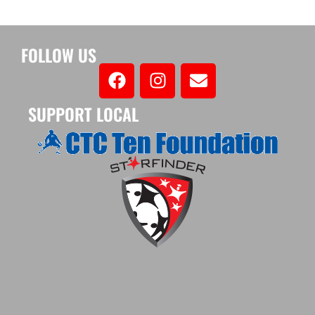
FOLLOW US
SUPPORT LOCAL