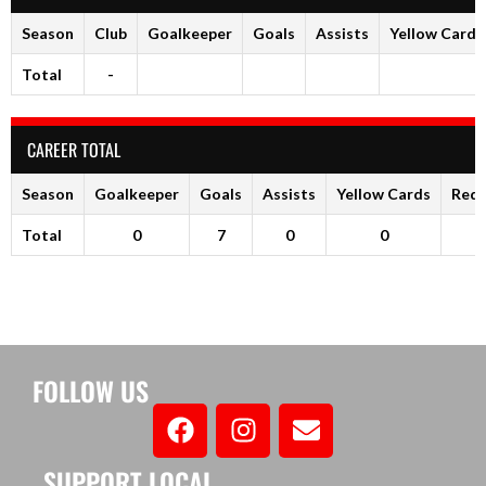
Season
Club
Goalkeeper
Goals
Assists
Yellow Cards
Total
-
CAREER TOTAL
Season
Goalkeeper
Goals
Assists
Yellow Cards
Red 
Total
0
7
0
0
FOLLOW US
SUPPORT LOCAL