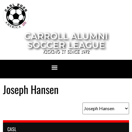
CARROLL ALUMNI
SOCCER LEAGUE
KICKING IT SINCE 1972
Joseph Hansen
CASL