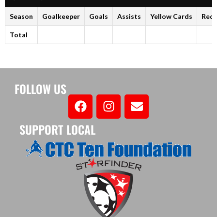
Season
Goalkeeper
Goals
Assists
Yellow Cards
Red 
Total
FOLLOW US
SUPPORT LOCAL