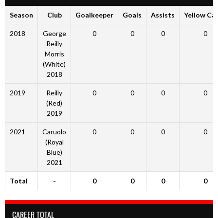
Season
Club
Goalkeeper
Goals
Assists
Yellow Ca
2018
George
0
0
0
0
Reilly
Morris
(White)
2018
2019
Reilly
0
0
0
0
(Red)
2019
2021
Caruolo
0
0
0
0
(Royal
Blue)
2021
Total
-
0
0
0
0
CAREER TOTAL