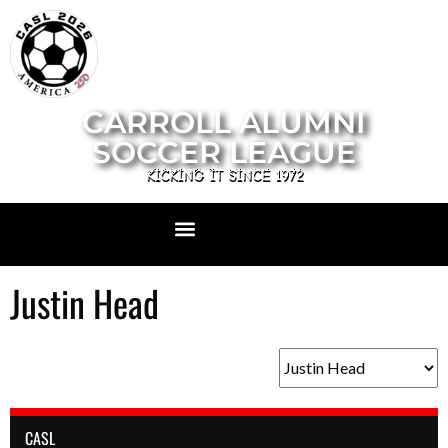
CARROLL ALUMNI
SOCCER LEAGUE
KICKING IT SINCE 1972
Justin Head
CASL