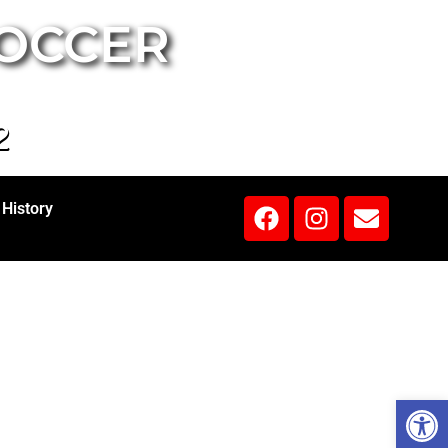
SOCCER
2
History
Open 