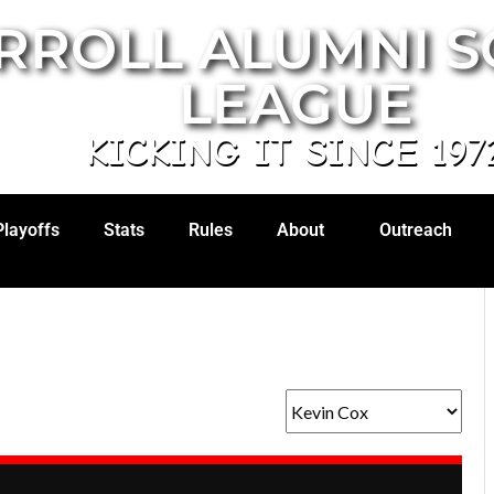
RROLL ALUMNI 
LEAGUE
KICKING IT SINCE 197
Playoffs
Stats
Rules
About
Outreach