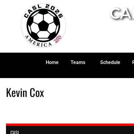
CA
Home
Teams
Schedule
Kevin Cox
CASL