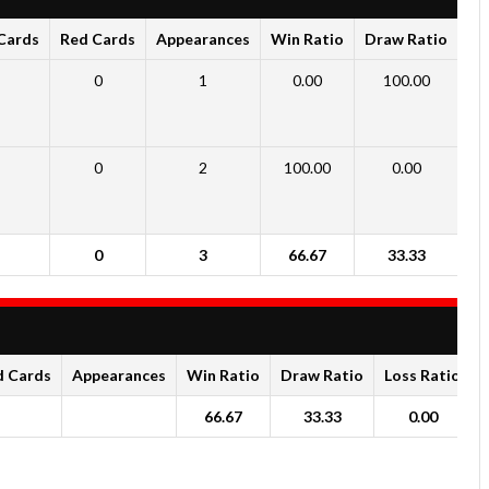
Cards
Red Cards
Appearances
Win Ratio
Draw Ratio
Lo
0
1
0.00
100.00
0
2
100.00
0.00
0
3
66.67
33.33
d Cards
Appearances
Win Ratio
Draw Ratio
Loss Ratio
66.67
33.33
0.00