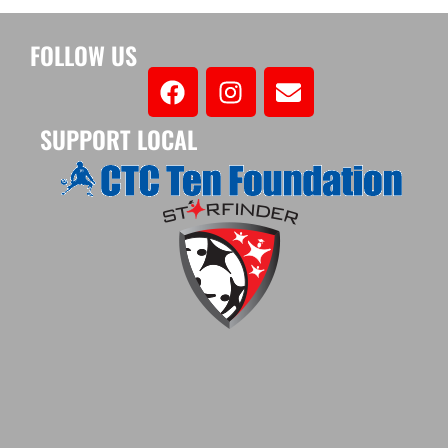
FOLLOW US
SUPPORT LOCAL