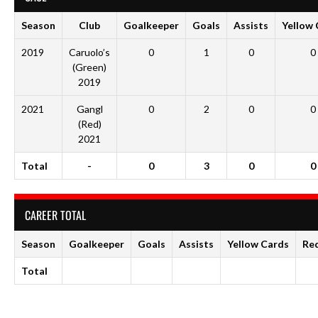
Season
Club
Goalkeeper
Goals
Assists
Yellow 
2019
Caruolo’s
0
1
0
0
(Green)
2019
2021
Gangl
0
2
0
0
(Red)
2021
Total
-
0
3
0
0
CAREER TOTAL
Season
Goalkeeper
Goals
Assists
Yellow Cards
Re
Total