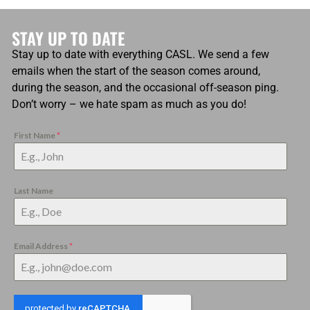
STAY UP TO DATE
Stay up to date with everything CASL. We send a few
emails when the start of the season comes around,
during the season, and the occasional off-season ping.
Don’t worry – we hate spam as much as you do!
First Name
*
Last Name
Email Address
*