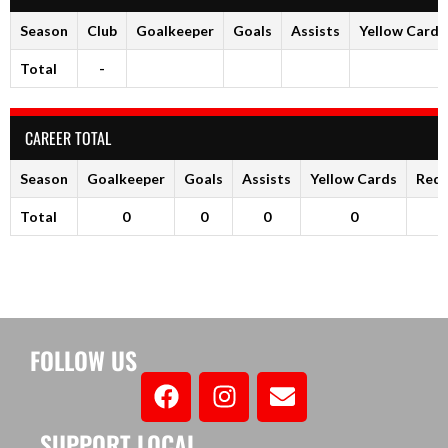
Season
Club
Goalkeeper
Goals
Assists
Yellow Cards
Total
-
CAREER TOTAL
Season
Goalkeeper
Goals
Assists
Yellow Cards
Red 
Total
0
0
0
0
FOLLOW US
SUPPORT LOCAL