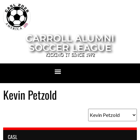
CARROLL ALUMNI
SOCCER LEAGUE
KICKING IT SINCE 1972
Kevin Petzold
CASL