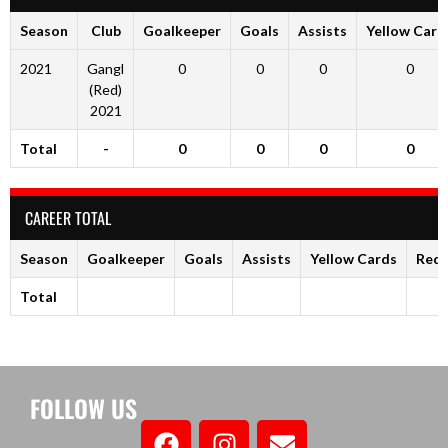
Season
Club
Goalkeeper
Goals
Assists
Yellow Card
2021
Gangl
0
0
0
0
(Red)
2021
Total
-
0
0
0
0
CAREER TOTAL
Season
Goalkeeper
Goals
Assists
Yellow Cards
Red 
Total
FOLLOW US