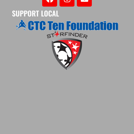
SUPPORT LOCAL