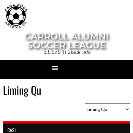
CARROLL ALUMNI
SOCCER LEAGUE
KICKING IT SINCE 1972
Liming Qu
CASL