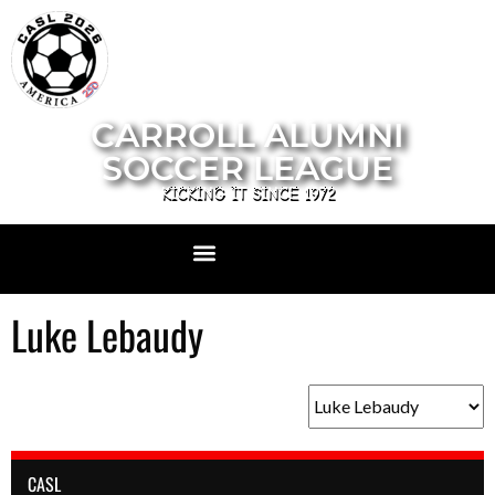
CARROLL ALUMNI
SOCCER LEAGUE
KICKING IT SINCE 1972
Luke Lebaudy
CASL