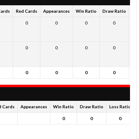
Cards
Red Cards
Appearances
Win Ratio
Draw Ratio
Los
0
0
0
0
0
0
0
0
0
0
0
0
d Cards
Appearances
Win Ratio
Draw Ratio
Loss Ratio
0
0
0