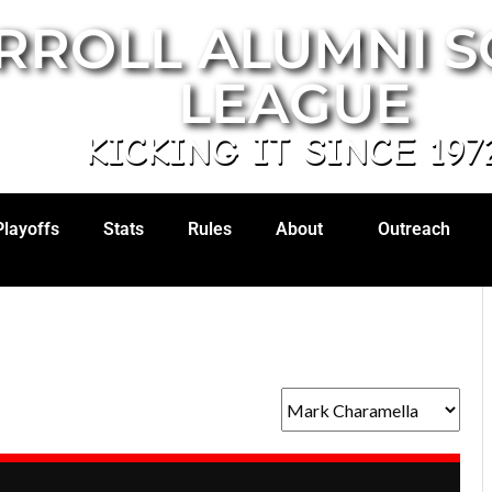
RROLL ALUMNI 
LEAGUE
KICKING IT SINCE 197
Playoffs
Stats
Rules
About
Outreach