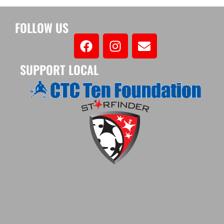
FOLLOW US
SUPPORT LOCAL