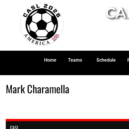
CA
Home
Teams
Schedule
Mark Charamella
CASL