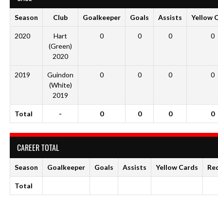
Season
Club
Goalkeeper
Goals
Assists
Yellow 
2020
Hart
0
0
0
0
(Green)
2020
2019
Guindon
0
0
0
0
(White)
2019
Total
-
0
0
0
0
CAREER TOTAL
Season
Goalkeeper
Goals
Assists
Yellow Cards
Re
Total