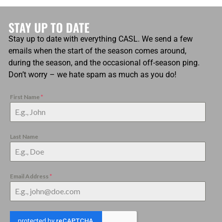
STAY UP TO DATE
Stay up to date with everything CASL. We send a few
emails when the start of the season comes around,
during the season, and the occasional off-season ping.
Don’t worry – we hate spam as much as you do!
First Name
*
Last Name
Email Address
*