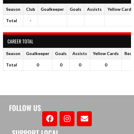
Season
Club
Goalkeeper
Goals
Assists
Yellow Cards
Total
-
CAREER TOTAL
Season
Goalkeeper
Goals
Assists
Yellow Cards
Red 
Total
0
0
0
0
FOLLOW US
SUPPORT LOCAL