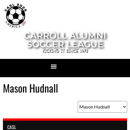
CARROLL ALUMNI
SOCCER LEAGUE
KICKING IT SINCE 1972
Mason Hudnall
CASL