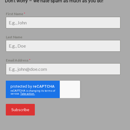
Don’t worry – we hate spam as much as you do!
First Name
*
Last Name
Email Address
*
Subscribe