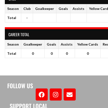
Season
Club
Goalkeeper
Goals
Assists
Yellow Car
Total
-
CAREER TOTAL
Season
Goalkeeper
Goals
Assists
Yellow Cards
Re
Total
0
0
0
0
FOLLOW US
SUPPORT LOCAL