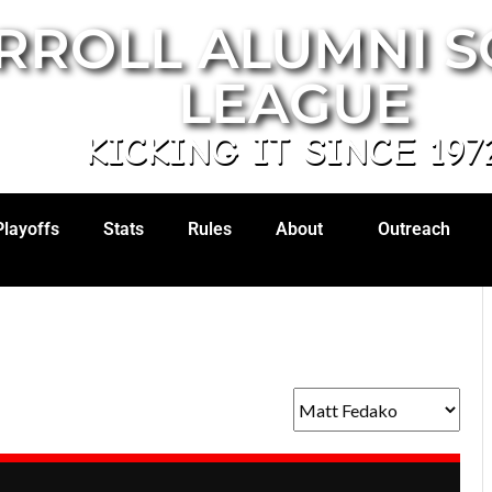
RROLL ALUMNI 
LEAGUE
KICKING IT SINCE 197
Playoffs
Stats
Rules
About
Outreach