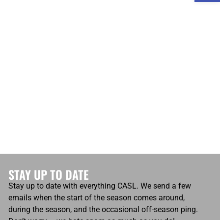
atio
Own Goals
Own Goals
0
STAY UP TO DATE
Stay up to date with everything CASL. We send a few
emails when the start of the season comes around,
during the season, and the occasional off-season ping.