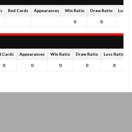
ds
Red Cards
Appearances
Win Ratio
Draw Ratio
Loss R
0
0
0
d Cards
Appearances
Win Ratio
Draw Ratio
Loss Ratio
0
0
0
0
0