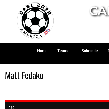
CA
Home
Teams
Schedule
Matt Fedako
CASL