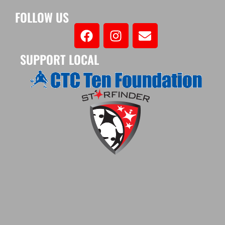
FOLLOW US
SUPPORT LOCAL