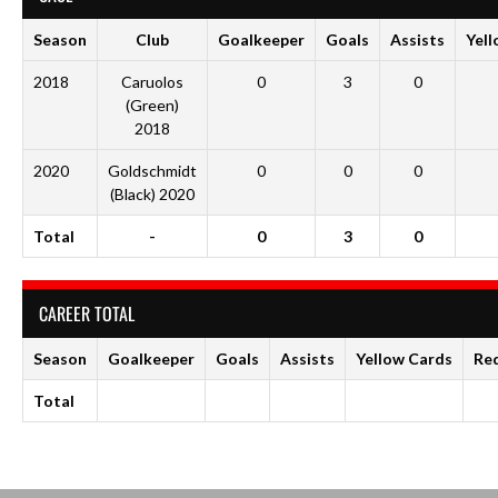
Season
Club
Goalkeeper
Goals
Assists
Yell
2018
Caruolos
0
3
0
(Green)
2018
2020
Goldschmidt
0
0
0
(Black) 2020
Total
-
0
3
0
CAREER TOTAL
Season
Goalkeeper
Goals
Assists
Yellow Cards
Re
Total