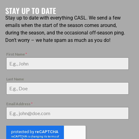
STAY UP TO DATE
Stay up to date with everything CASL. We send a few
emails when the start of the season comes around,
during the season, and the occasional off-season ping.
Don’t worry – we hate spam as much as you do!
First Name
*
Last Name
Email Address
*