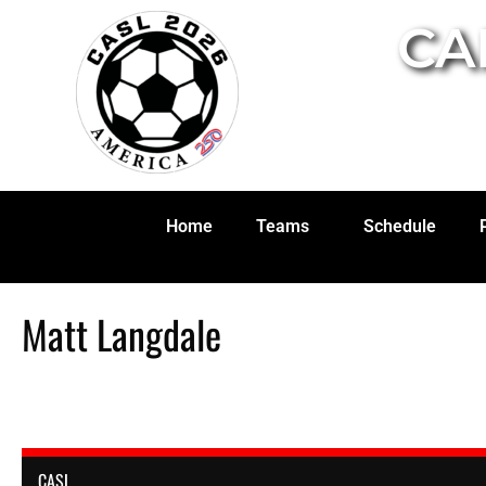
CA
Home
Teams
Schedule
Matt Langdale
CASL