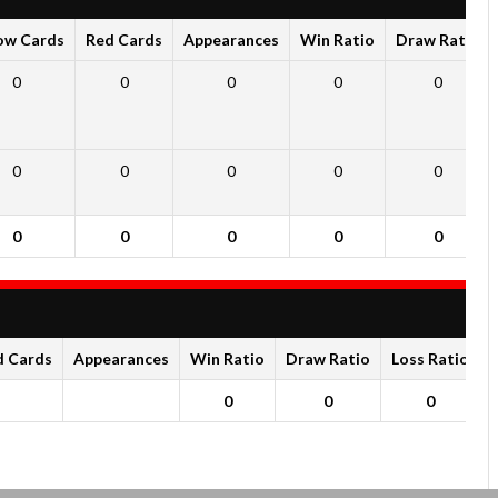
ow Cards
Red Cards
Appearances
Win Ratio
Draw Ratio
0
0
0
0
0
0
0
0
0
0
0
0
0
0
0
d Cards
Appearances
Win Ratio
Draw Ratio
Loss Ratio
0
0
0