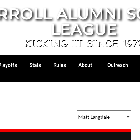
RROLL ALUMNI 
LEAGUE
KICKING IT SINCE 197
Playoffs
Stats
Rules
About
Outreach