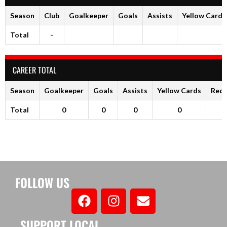
Season
Club
Goalkeeper
Goals
Assists
Yellow Cards
Total
-
CAREER TOTAL
Season
Goalkeeper
Goals
Assists
Yellow Cards
Red 
Total
0
0
0
0
FOLLOW US
SUPPORT LOCAL