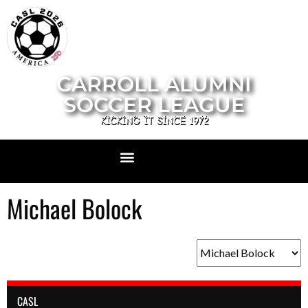
CARROLL ALUMNI
SOCCER LEAGUE
KICKING IT SINCE 1972
Michael Bolock
CASL