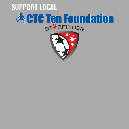
SUPPORT LOCAL