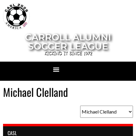
CARROLL ALUMNI
SOCCER LEAGUE
KICKING IT SINCE 1972
Michael Clelland
CASL