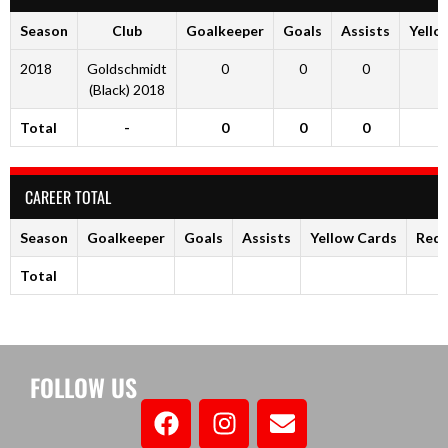
Season
Club
Goalkeeper
Goals
Assists
Yello
2018
Goldschmidt
0
0
0
(Black) 2018
Total
-
0
0
0
CAREER TOTAL
Season
Goalkeeper
Goals
Assists
Yellow Cards
Red 
Total
FOLLOW US