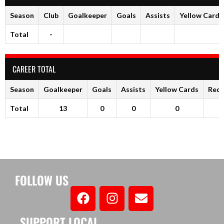
Season
Club
Goalkeeper
Goals
Assists
Yellow Cards
Total
-
CAREER TOTAL
Season
Goalkeeper
Goals
Assists
Yellow Cards
Red 
Total
13
0
0
0
FOLLOW US
SUPPORT LOCAL