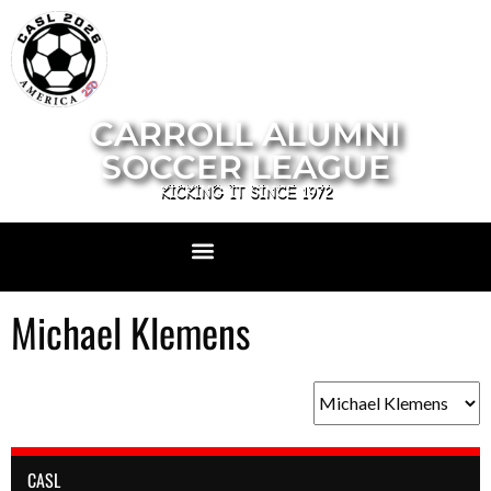
CARROLL ALUMNI
SOCCER LEAGUE
KICKING IT SINCE 1972
Michael Klemens
CASL