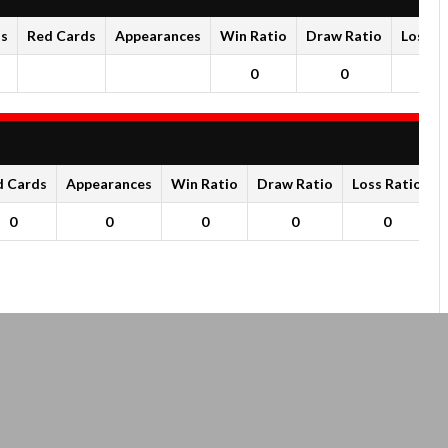
ds
Red Cards
Appearances
Win Ratio
Draw Ratio
Loss R
0
0
0
d Cards
Appearances
Win Ratio
Draw Ratio
Loss Ratio
0
0
0
0
0