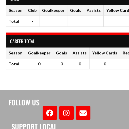
Season
Club
Goalkeeper
Goals
Assists
Yellow Car
Total
-
CAREER TOTAL
Season
Goalkeeper
Goals
Assists
Yellow Cards
Re
Total
0
0
0
0
FOLLOW US
SUPPORT LOCAL