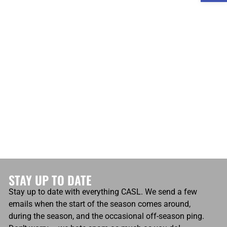
atio
Own Goals
Own Goals
0
STAY UP TO DATE
Stay up to date with everything CASL. We send a few
emails when the start of the season comes around,
during the season, and the occasional off-season ping.