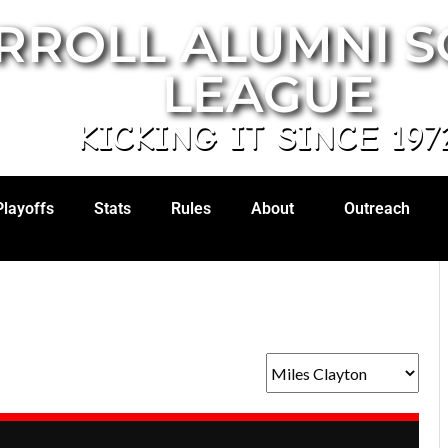
RROLL ALUMNI 
LEAGUE
KICKING IT SINCE 197
Playoffs
Stats
Rules
About
Outreach