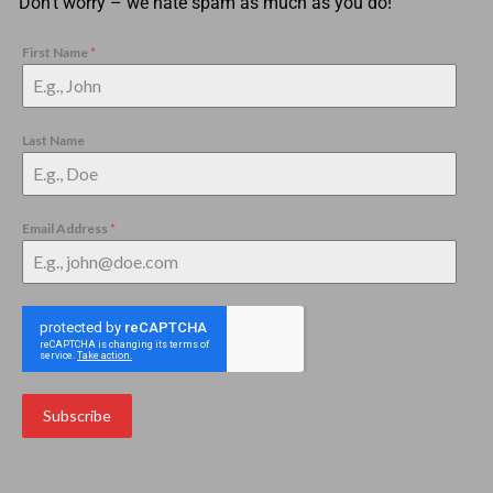
Don’t worry – we hate spam as much as you do!
First Name
*
Last Name
Email Address
*
Subscribe