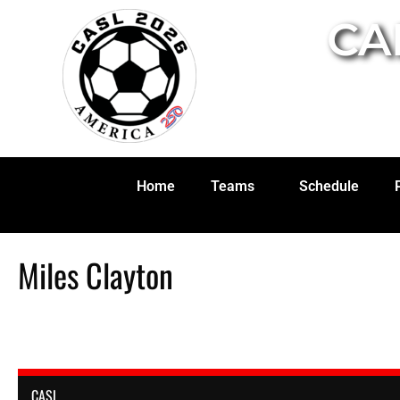
CA
Home
Teams
Schedule
Miles Clayton
CASL