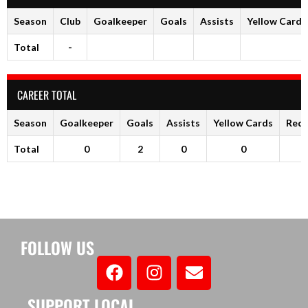
Season
Club
Goalkeeper
Goals
Assists
Yellow Cards
Total
-
CAREER TOTAL
Season
Goalkeeper
Goals
Assists
Yellow Cards
Red 
Total
0
2
0
0
FOLLOW US
SUPPORT LOCAL