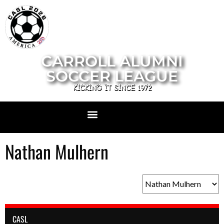
CARROLL ALUMNI
SOCCER LEAGUE
KICKING IT SINCE 1972
Nathan Mulhern
CASL