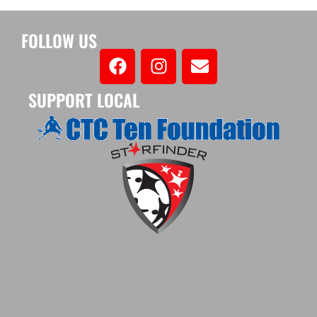
FOLLOW US
SUPPORT LOCAL