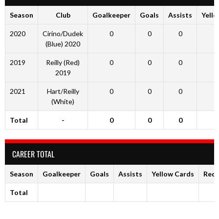
Season
Club
Goalkeeper
Goals
Assists
Yell
2020
Cirino/Dudek
0
0
0
(Blue) 2020
2019
Reilly (Red)
0
0
0
2019
2021
Hart/Reilly
0
0
0
(White)
Total
-
0
0
0
CAREER TOTAL
Season
Goalkeeper
Goals
Assists
Yellow Cards
Red 
Total