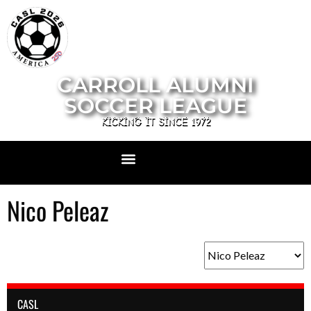
CARROLL ALUMNI
SOCCER LEAGUE
KICKING IT SINCE 1972
Nico Peleaz
CASL