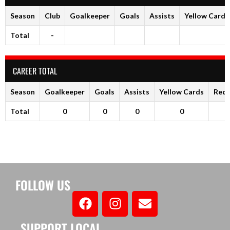
Season
Club
Goalkeeper
Goals
Assists
Yellow Cards
Total
-
CAREER TOTAL
Season
Goalkeeper
Goals
Assists
Yellow Cards
Red 
Total
0
0
0
0
FOLLOW US
SUPPORT LOCAL