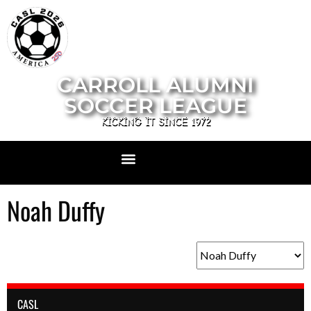
CARROLL ALUMNI
SOCCER LEAGUE
KICKING IT SINCE 1972
Noah Duffy
CASL