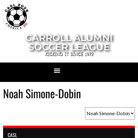
CARROLL ALUMNI
SOCCER LEAGUE
KICKING IT SINCE 1972
Noah Simone-Dobin
CASL