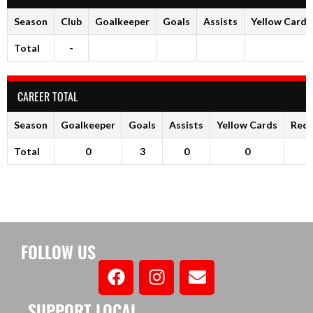
Season
Club
Goalkeeper
Goals
Assists
Yellow Cards
Total
-
CAREER TOTAL
Season
Goalkeeper
Goals
Assists
Yellow Cards
Red 
Total
0
3
0
0
FOLLOW US
SUPPORT LOCAL