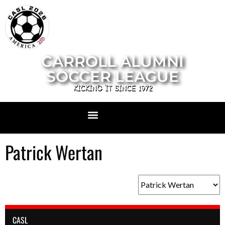
CARROLL ALUMNI
SOCCER LEAGUE
KICKING IT SINCE 1972
Patrick Wertan
CASL