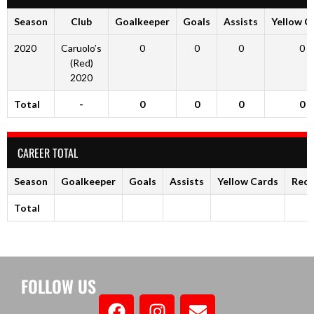
Season
Club
Goalkeeper
Goals
Assists
Yellow C
2020
Caruolo’s
0
0
0
0
(Red)
2020
Total
-
0
0
0
0
CAREER TOTAL
Season
Goalkeeper
Goals
Assists
Yellow Cards
Red 
Total
FOLLOW US