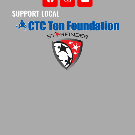
SUPPORT LOCAL