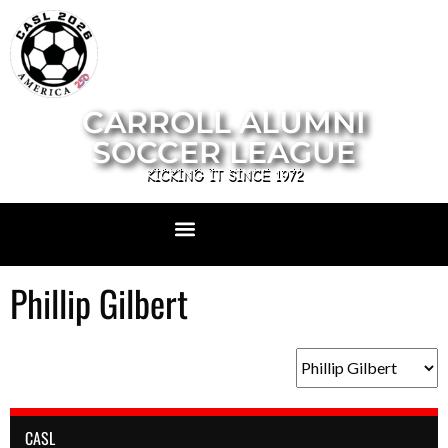
CARROLL ALUMNI
SOCCER LEAGUE
KICKING IT SINCE 1972
Phillip Gilbert
CASL