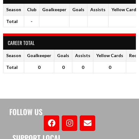
Season
Club
Goalkeeper
Goals
Assists
Yellow Cards
Total
-
CAREER TOTAL
Season
Goalkeeper
Goals
Assists
Yellow Cards
Red 
Total
0
0
0
0
FOLLOW US
SUPPORT LOCAL