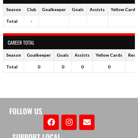
Season
Club
Goalkeeper
Goals
Assists
Yellow Cards
Total
-
CAREER TOTAL
Season
Goalkeeper
Goals
Assists
Yellow Cards
Red 
Total
0
0
0
0
FOLLOW US
SUPPORT LOCAL