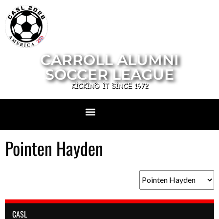
CARROLL ALUMNI
SOCCER LEAGUE
KICKING IT SINCE 1972
Pointen Hayden
CASL