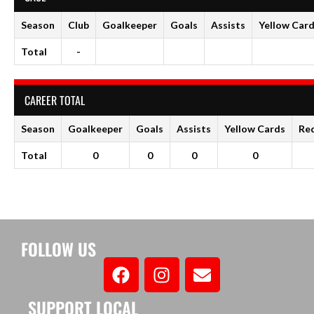
Season
Club
Goalkeeper
Goals
Assists
Yellow Car
Total
-
CAREER TOTAL
Season
Goalkeeper
Goals
Assists
Yellow Cards
Re
Total
0
0
0
0
FOLLOW US
SUPPORT LOCAL