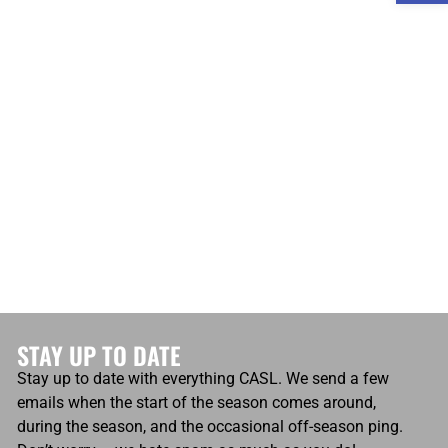
atio
Own Goals
Own Goals
0
STAY UP TO DATE
Stay up to date with everything CASL. We send a few
emails when the start of the season comes around,
during the season, and the occasional off-season ping.