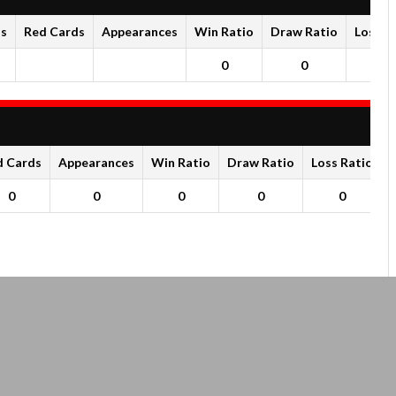
ds
Red Cards
Appearances
Win Ratio
Draw Ratio
Loss R
0
0
0
d Cards
Appearances
Win Ratio
Draw Ratio
Loss Ratio
0
0
0
0
0