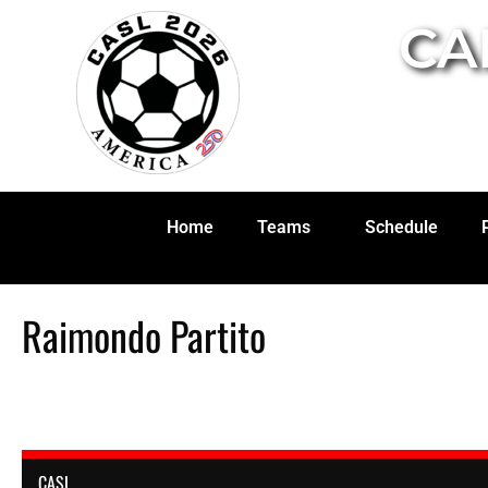
CA
Home
Teams
Schedule
Raimondo Partito
CASL