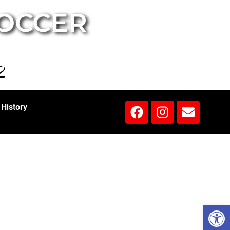
SOCCER
2
History
Open 