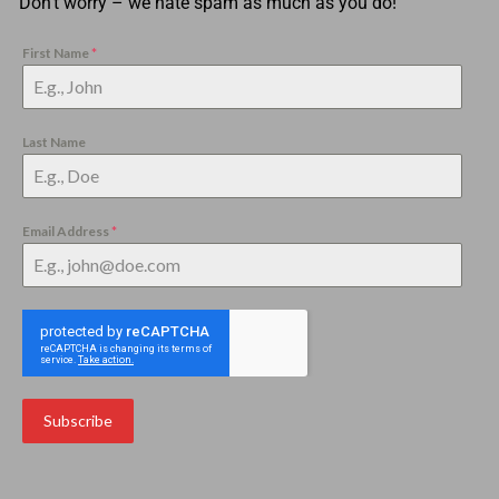
Don’t worry – we hate spam as much as you do!
First Name
*
Last Name
Email Address
*
Subscribe