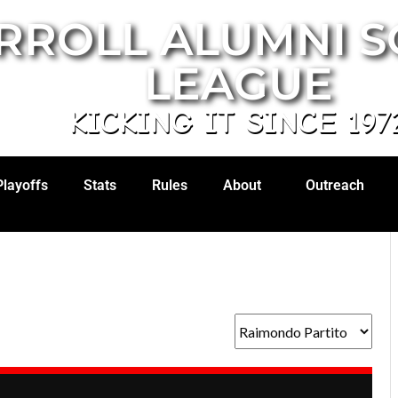
RROLL ALUMNI 
LEAGUE
KICKING IT SINCE 197
Playoffs
Stats
Rules
About
Outreach