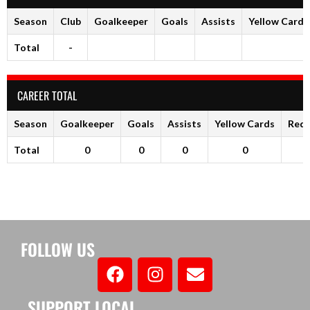
Season
Club
Goalkeeper
Goals
Assists
Yellow Cards
Total
-
CAREER TOTAL
Season
Goalkeeper
Goals
Assists
Yellow Cards
Red 
Total
0
0
0
0
FOLLOW US
SUPPORT LOCAL