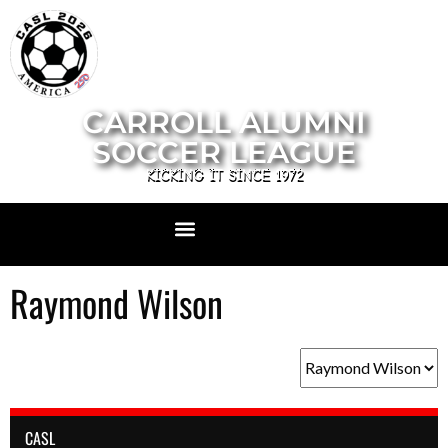
CARROLL ALUMNI
SOCCER LEAGUE
KICKING IT SINCE 1972
Raymond Wilson
CASL