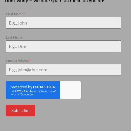
Don’t worry – we hate spam as much as you do!
First Name
*
Last Name
Email Address
*
Subscribe