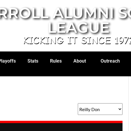
RROLL ALUMNI 
LEAGUE
KICKING IT SINCE 197
Playoffs
Stats
Rules
About
Outreach