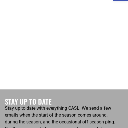
atio
Own Goals
0
Own Goals
0
STAY UP TO DATE
Stay up to date with everything CASL. We send a few
emails when the start of the season comes around,
during the season, and the occasional off-season ping.