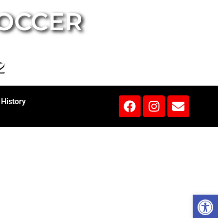
SOCCER
2
History
Open 