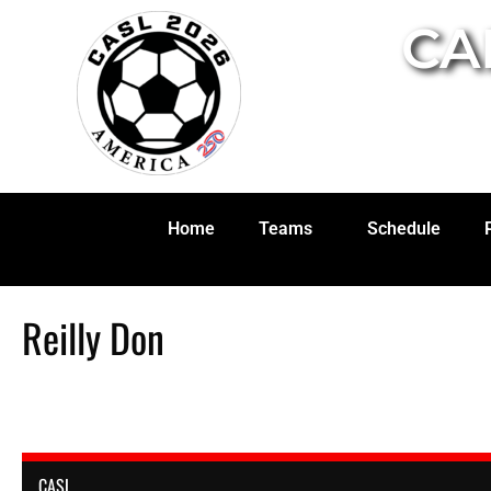
CA
Home
Teams
Schedule
Reilly Don
CASL