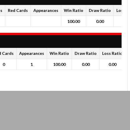
ds
Red Cards
Appearances
Win Ratio
Draw Ratio
Loss R
100.00
0.00
0.0
d Cards
Appearances
Win Ratio
Draw Ratio
Loss Ratio
0
1
100.00
0.00
0.00