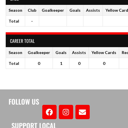
Season
Club
Goalkeeper
Goals
Assists
Yellow Car
Total
-
CAREER TOTAL
Season
Goalkeeper
Goals
Assists
Yellow Cards
Re
Total
0
1
0
0
FOLLOW US
SUPPORT LOCAL