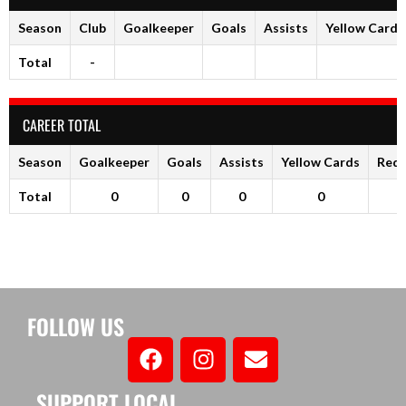
Season
Club
Goalkeeper
Goals
Assists
Yellow Cards
Total
-
CAREER TOTAL
Season
Goalkeeper
Goals
Assists
Yellow Cards
Red 
Total
0
0
0
0
FOLLOW US
SUPPORT LOCAL