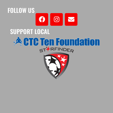
FOLLOW US
SUPPORT LOCAL