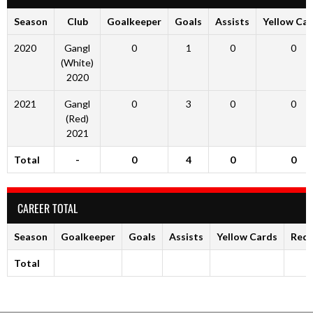
Season
Club
Goalkeeper
Goals
Assists
Yellow Ca
2020
Gangl
0
1
0
0
(White)
2020
2021
Gangl
0
3
0
0
(Red)
2021
Total
-
0
4
0
0
CAREER TOTAL
Season
Goalkeeper
Goals
Assists
Yellow Cards
Red 
Total