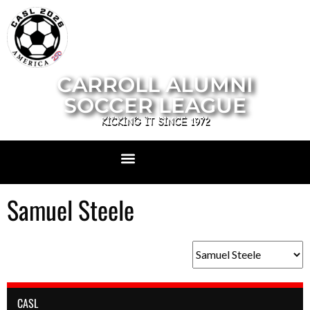
CARROLL ALUMNI
SOCCER LEAGUE
KICKING IT SINCE 1972
Samuel Steele
CASL