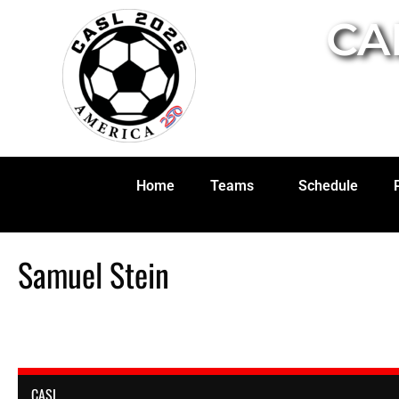
CA
Home
Teams
Schedule
Samuel Stein
CASL