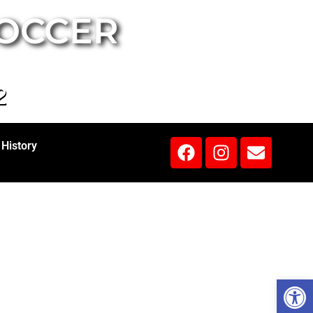
SOCCER
2
History
Open 