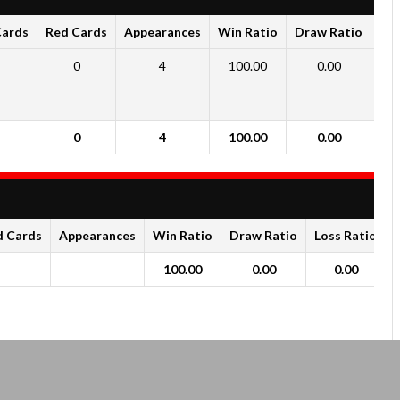
Cards
Red Cards
Appearances
Win Ratio
Draw Ratio
Los
0
4
100.00
0.00
0
4
100.00
0.00
d Cards
Appearances
Win Ratio
Draw Ratio
Loss Ratio
100.00
0.00
0.00