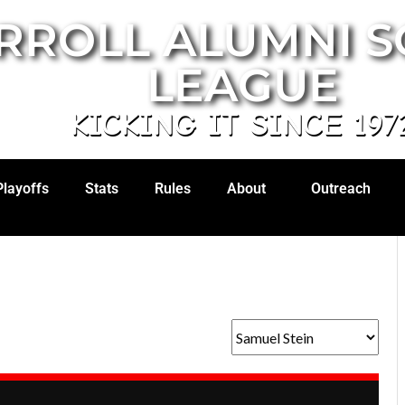
RROLL ALUMNI 
LEAGUE
KICKING IT SINCE 197
Playoffs
Stats
Rules
About
Outreach