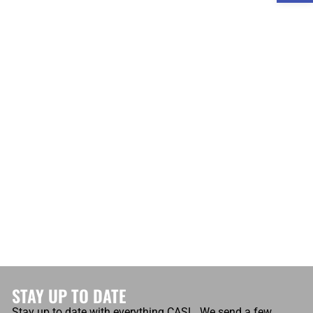
s Ratio
Own Goals
0.00
0
0.00
0
Own Goals
STAY UP TO DATE
Stay up to date with everything CASL. We send a few