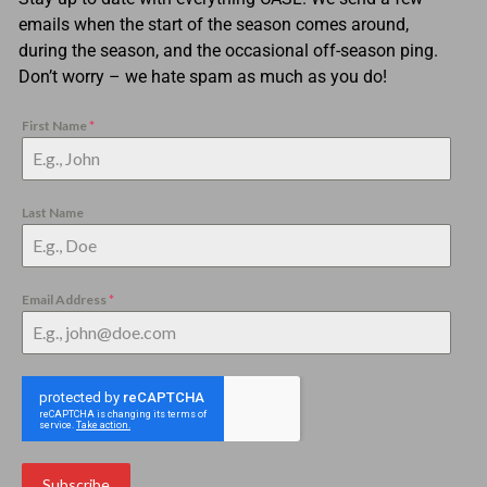
emails when the start of the season comes around,
during the season, and the occasional off-season ping.
Don’t worry – we hate spam as much as you do!
First Name
*
Last Name
Email Address
*
Subscribe