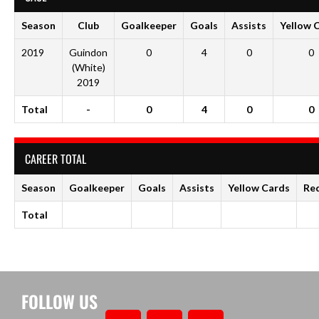
Season
Club
Goalkeeper
Goals
Assists
Yellow 
2019
Guindon
0
4
0
0
(White)
2019
Total
-
0
4
0
0
CAREER TOTAL
Season
Goalkeeper
Goals
Assists
Yellow Cards
Re
Total
FOLLOW US