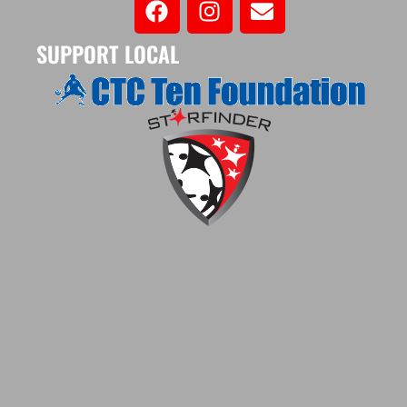
SUPPORT LOCAL