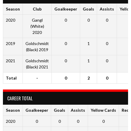
Season
Club
Goalkeeper
Goals
Assists
Yello
2020
Gangl
0
0
0
(White)
2020
2019
Goldschmidt
0
1
0
(Black) 2019
2021
Goldschmidt
0
1
0
(Black) 2021
Total
-
0
2
0
CAREER TOTAL
Season
Goalkeeper
Goals
Assists
Yellow Cards
Red 
2020
0
0
0
0