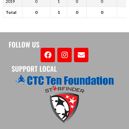
2019
0
1
0
0
Total
0
1
0
0
FOLLOW US
SUPPORT LOCAL