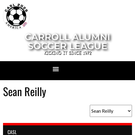
CARROLL ALUMNI
SOCCER LEAGUE
KICKING IT SINCE 1972
Sean Reilly
CASL