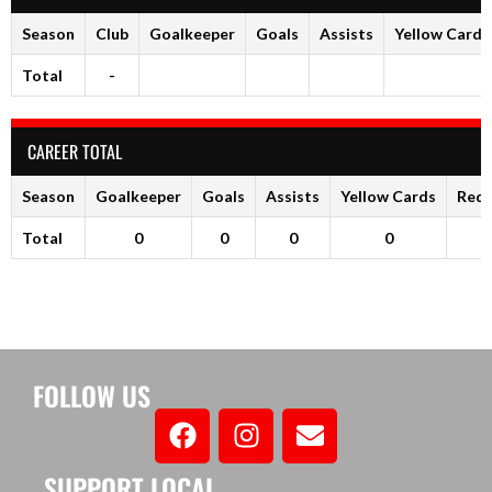
Season
Club
Goalkeeper
Goals
Assists
Yellow Cards
Total
-
CAREER TOTAL
Season
Goalkeeper
Goals
Assists
Yellow Cards
Red 
Total
0
0
0
0
FOLLOW US
SUPPORT LOCAL