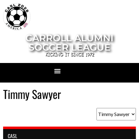
CARROLL ALUMNI
SOCCER LEAGUE
KICKING IT SINCE 1972
Timmy Sawyer
CASL