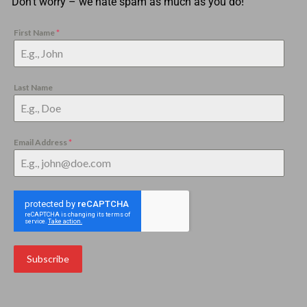
Don’t worry – we hate spam as much as you do!
First Name
*
Last Name
Email Address
*
Subscribe