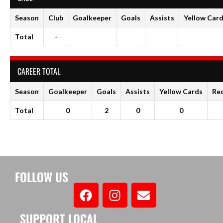
Season
Club
Goalkeeper
Goals
Assists
Yellow Car
Total
-
CAREER TOTAL
Season
Goalkeeper
Goals
Assists
Yellow Cards
Re
Total
0
2
0
0
FOLLOW US
SUPPORT LOCAL