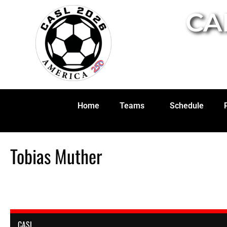
CA
Home
Teams
Schedule
Tobias Muther
CASL