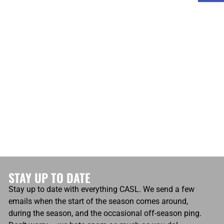
atio
Own Goals
0
Own Goals
0
STAY UP TO DATE
Stay up to date with everything CASL. We send a few
emails when the start of the season comes around,
during the season, and the occasional off-season ping.