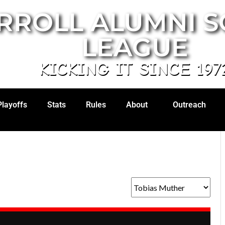
RROLL ALUMNI 
LEAGUE
KICKING IT SINCE 197
Playoffs
Stats
Rules
About
Outreach