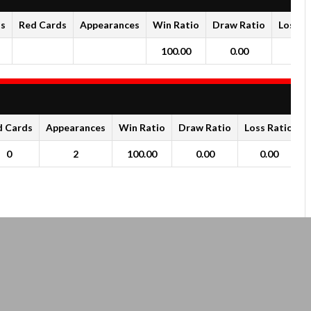
ds
Red Cards
Appearances
Win Ratio
Draw Ratio
Loss R
100.00
0.00
0.0
d Cards
Appearances
Win Ratio
Draw Ratio
Loss Ratio
0
2
100.00
0.00
0.00