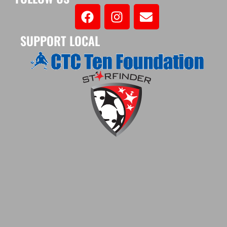
SUPPORT LOCAL