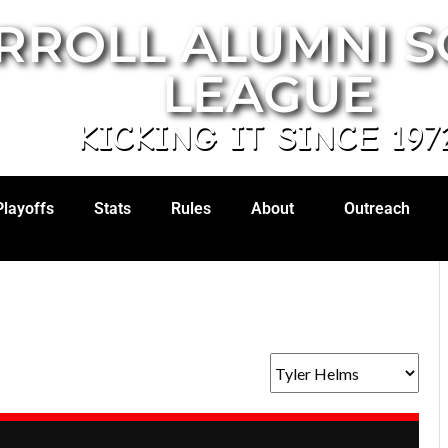
RROLL ALUMNI 
LEAGUE
KICKING IT SINCE 197
Playoffs
Stats
Rules
About
Outreach