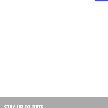
s Ratio
Own Goals
0.00
0
0.00
0
Own Goals
STAY UP TO DATE