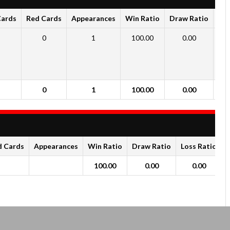
Cards
Red Cards
Appearances
Win Ratio
Draw Ratio
Los
0
1
100.00
0.00
0
1
100.00
0.00
d Cards
Appearances
Win Ratio
Draw Ratio
Loss Ratio
100.00
0.00
0.00