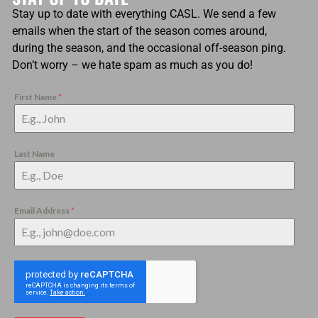
Stay up to date with everything CASL. We send a few
emails when the start of the season comes around,
during the season, and the occasional off-season ping.
Don’t worry – we hate spam as much as you do!
First Name
*
Last Name
Email Address
*