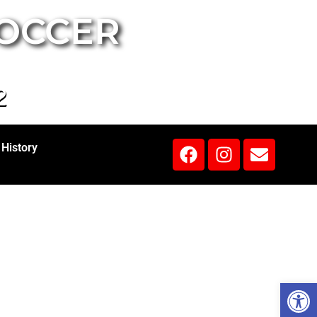
SOCCER
2
History
Open 