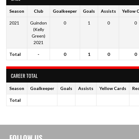
Season
Club
Goalkeeper
Goals
Assists
Yellow 
2021
Guindon
0
1
0
0
(Kelly
Green)
2021
Total
-
0
1
0
0
CAREER TOTAL
Season
Goalkeeper
Goals
Assists
Yellow Cards
Re
Total
FOLLOW US