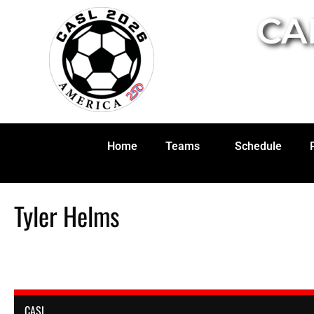
CA
Home
Teams
Schedule
Tyler Helms
CASL