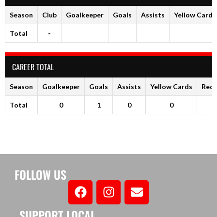
Season
Club
Goalkeeper
Goals
Assists
Yellow Cards
Total
-
CAREER TOTAL
Season
Goalkeeper
Goals
Assists
Yellow Cards
Red 
Total
0
1
0
0
FOLLOW US
SUPPORT LOCAL