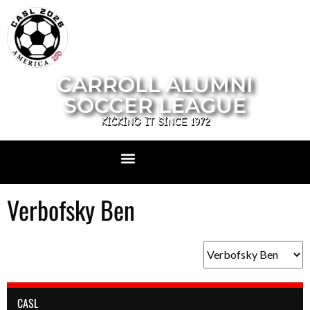
CARROLL ALUMNI
SOCCER LEAGUE
KICKING IT SINCE 1972
Verbofsky Ben
CASL