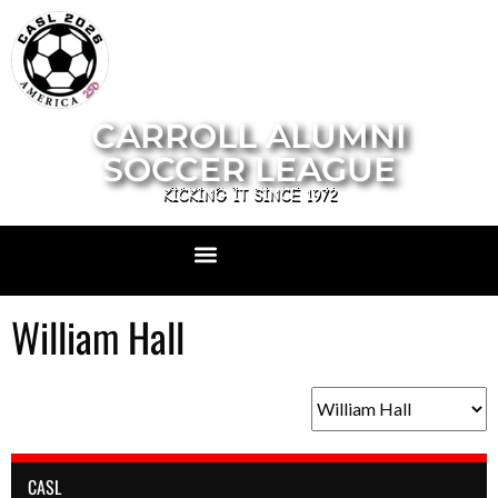
CARROLL ALUMNI
SOCCER LEAGUE
KICKING IT SINCE 1972
William Hall
CASL