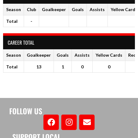
Season
Club
Goalkeeper
Goals
Assists
Yellow Cards
Total
-
CAREER TOTAL
Season
Goalkeeper
Goals
Assists
Yellow Cards
Red 
Total
13
1
0
0
FOLLOW US
SUPPORT LOCAL