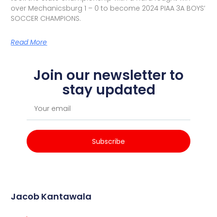
over Mechanicsburg 1 – 0 to become 2024 PIAA 3A BOYS’
SOCCER CHAMPIONS.
Read More
Join our newsletter to
stay updated
Subscribe
Jacob Kantawala