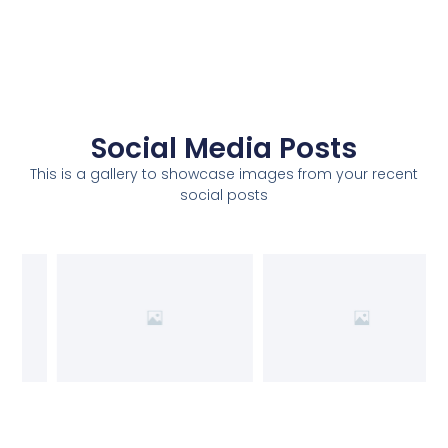
Social Media Posts
This is a gallery to showcase images from your recent
social posts