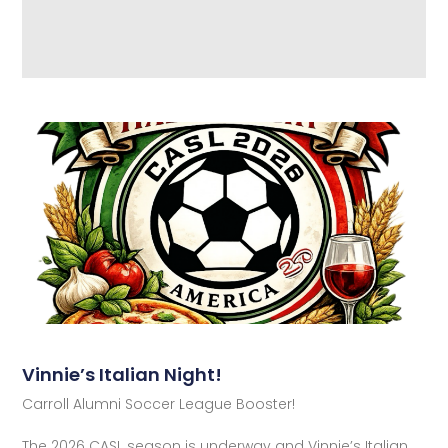
Vinnie’s Italian Night!
Carroll Alumni Soccer League Booster!
The 2026 CASL season is underway and Vinnie’s Italian