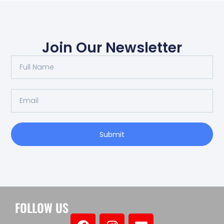
Join Our Newsletter
Submit
FOLLOW US