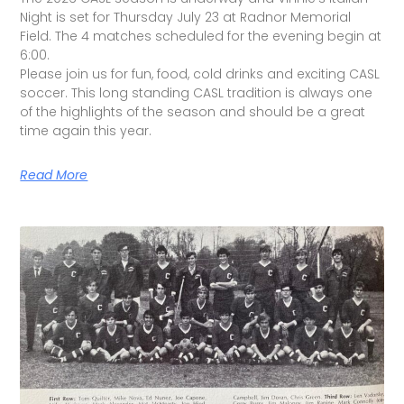
Night is set for Thursday July 23 at Radnor Memorial
Field. The 4 matches scheduled for the evening begin at
6:00.
Please join us for fun, food, cold drinks and exciting CASL
soccer. This long standing CASL tradition is always one
of the highlights of the season and should be a great
time again this year.
Read More