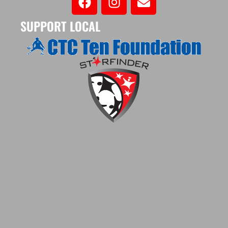
SUPPORT LOCAL