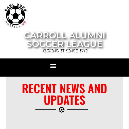
CARROLL ALUMNI
SOCCER LEAGUE
KICKING IT SINCE 1972
RECENT NEWS AND
UPDATES