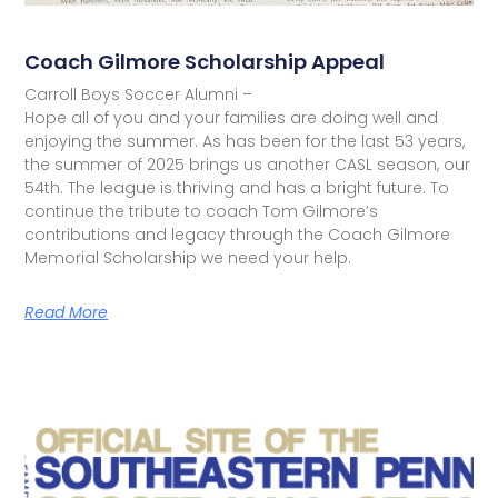
Coach Gilmore Scholarship Appeal
Carroll Boys Soccer Alumni –
Hope all of you and your families are doing well and
enjoying the summer. As has been for the last 53 years,
the summer of 2025 brings us another CASL season, our
54th. The league is thriving and has a bright future. To
continue the tribute to coach Tom Gilmore’s
contributions and legacy through the Coach Gilmore
Memorial Scholarship we need your help.
Read More