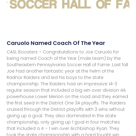
Caruolo Named Coach Of The Year
CASL Boosters – Congratulations to Joe Caruolo for
being named Coach of the Year (male team) by the
Southeastern Pennsylvania Soccer Hall of Fame. Last fall
Joe had another fantastic year at the helm of the
Radnor Raiders and led his boys to the state
championship. The Raiders had an impressive 14-3
regular season that included a big win over division 4A
powerhouse Lower Merion on the road and they earned
the first seed in the District One 3A playoffs. The Raiders
cruised through the District playoffs with 3 wins without
giving up a goal. They also dominated In the state
championship, only giving up 1 goal in four matches
that included a 4 – 1 win over Archbishop Ryan. They
took the state championship with a hard fought win