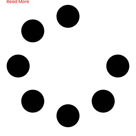
Read More