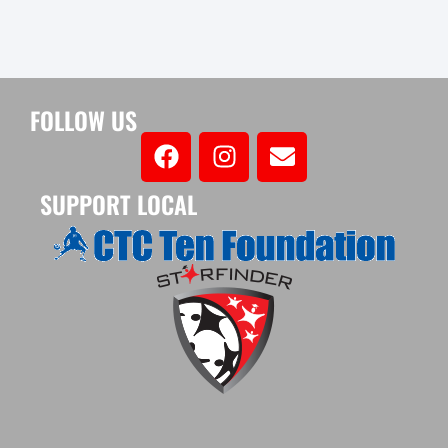
FOLLOW US
SUPPORT LOCAL