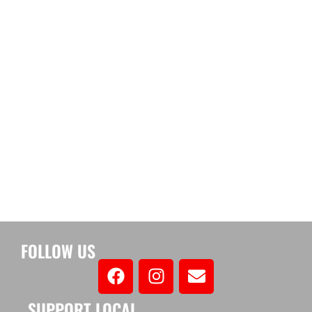
FOLLOW US
SUPPORT LOCAL