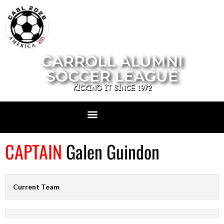
CARROLL ALUMNI
SOCCER LEAGUE
KICKING IT SINCE 1972
CAPTAIN
Galen Guindon
Current Team