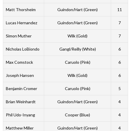
Matt Thorsheim
Guindon/Hart (Green)
11
Lucas Hernandez
Guindon/Hart (Green)
7
Simon Muther
Wilk (Gold)
7
Nicholas LoBiondo
Gangl/Reilly (White)
6
Max Comstock
Caruolo (Pink)
6
Joseph Hansen
Wilk (Gold)
6
Benjamin Cromer
Caruolo (Pink)
5
Brian Weinhardt
Guindon/Hart (Green)
4
Phil Udo-Inyang
Cooper (Blue)
4
Matthew Miller
Guindon/Hart (Green)
4