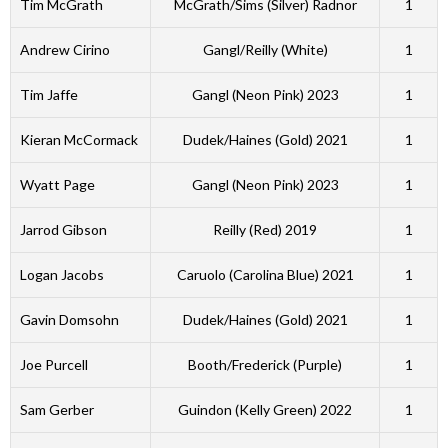
Tim McGrath
McGrath/Sims (Silver) Radnor
1
Andrew Cirino
Gangl/Reilly (White)
1
Tim Jaffe
Gangl (Neon Pink) 2023
1
Kieran McCormack
Dudek/Haines (Gold) 2021
1
Wyatt Page
Gangl (Neon Pink) 2023
1
Jarrod Gibson
Reilly (Red) 2019
1
Logan Jacobs
Caruolo (Carolina Blue) 2021
1
Gavin Domsohn
Dudek/Haines (Gold) 2021
1
Joe Purcell
Booth/Frederick (Purple)
1
Sam Gerber
Guindon (Kelly Green) 2022
1