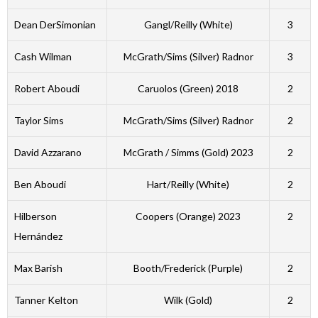
Dean DerSimonian
Gangl/Reilly (White)
3
Cash Wilman
McGrath/Sims (Silver) Radnor
3
Robert Aboudi
Caruolos (Green) 2018
2
Taylor Sims
McGrath/Sims (Silver) Radnor
2
David Azzarano
McGrath / Simms (Gold) 2023
2
Ben Aboudi
Hart/Reilly (White)
2
Hilberson
Coopers (Orange) 2023
2
Hernández
Max Barish
Booth/Frederick (Purple)
2
Tanner Kelton
Wilk (Gold)
2