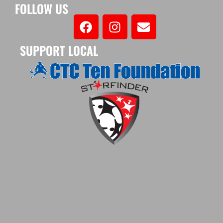
FOLLOW US
SUPPORT LOCAL