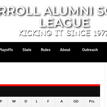
RROLL ALUMNI 
LEAGUE
KICKING IT SINCE 197
Playoffs
Stats
Rules
About
Outreach
P
W
D
L
F
A
GD
Pts