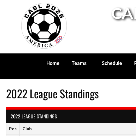
CA
Home
Teams
Schedule
2022 League Standings
2022 LEAGUE STANDINGS
Pos
Club