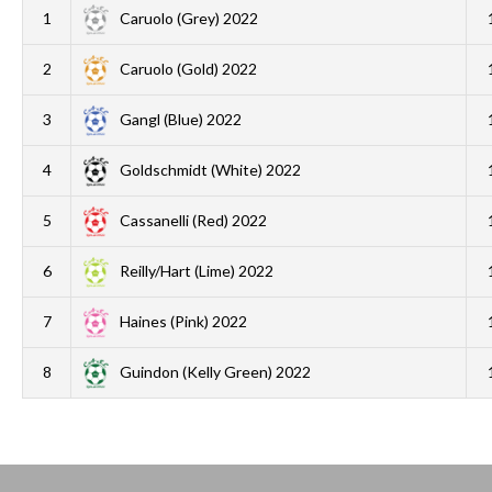
1
Caruolo (Grey) 2022
2
Caruolo (Gold) 2022
3
Gangl (Blue) 2022
4
Goldschmidt (White) 2022
5
Cassanelli (Red) 2022
6
Reilly/Hart (Lime) 2022
7
Haines (Pink) 2022
8
Guindon (Kelly Green) 2022