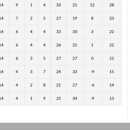
14
9
1
4
33
21
12
28
14
7
2
5
27
19
8
23
14
6
4
4
33
30
3
22
14
6
4
4
26
25
1
22
14
6
3
5
27
27
0
21
14
4
3
7
24
33
-9
15
14
4
2
8
21
27
-6
14
14
4
1
9
25
34
-9
13