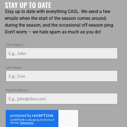
STAY UP TO DATE
Stay up to date with everything CASL. We send a few
emails when the start of the season comes around,
during the season, and the occasional off-season ping.
Don’t worry – we hate spam as much as you do!
First Name
*
Last Name
Email Address
*