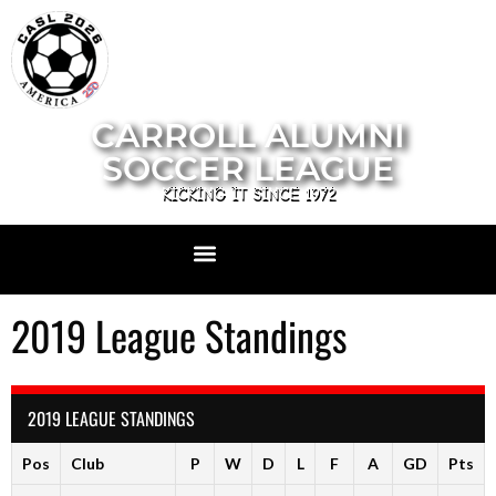
CARROLL ALUMNI
SOCCER LEAGUE
KICKING IT SINCE 1972
2019 League Standings
2019 LEAGUE STANDINGS
Pos
Club
P
W
D
L
F
A
GD
Pts