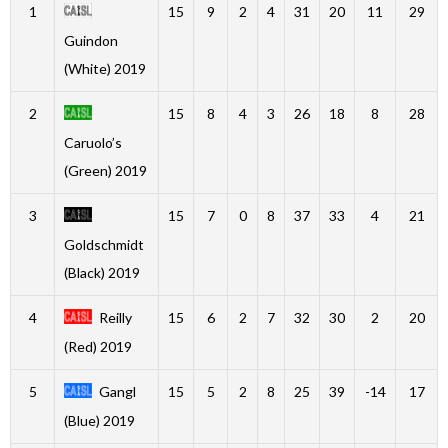
1
15
9
2
4
31
20
11
29
Guindon
(White) 2019
2
15
8
4
3
26
18
8
28
Caruolo’s
(Green) 2019
3
15
7
0
8
37
33
4
21
Goldschmidt
(Black) 2019
4
Reilly
15
6
2
7
32
30
2
20
(Red) 2019
5
Gangl
15
5
2
8
25
39
-14
17
(Blue) 2019