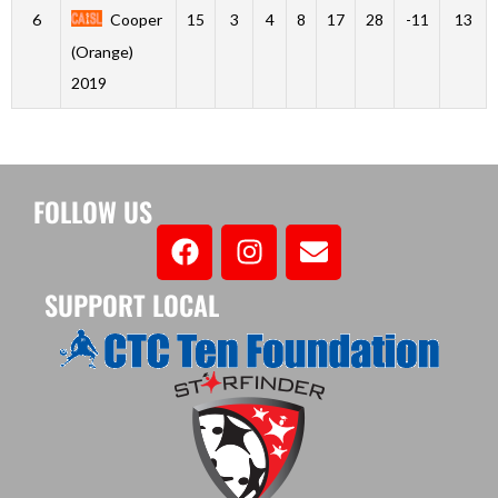
6
Cooper
15
3
4
8
17
28
-11
13
(Orange)
2019
FOLLOW US
SUPPORT LOCAL