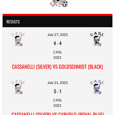
RESULTS
July 27, 2021
4
-
4
CASL
2021
CASSANELLI (SILVER) VS GOLDSCHMIDT (BLACK)
July 21, 2021
5
-
1
CASL
2021
CASSANELLI (SILVER) VS CARUOLO (ROYAL BLUE)