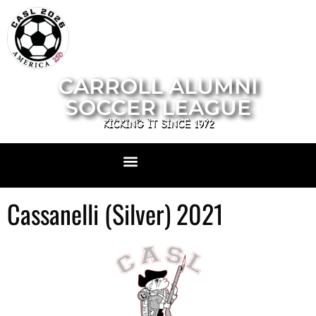
CARROLL ALUMNI
SOCCER LEAGUE
KICKING IT SINCE 1972
Cassanelli (Silver) 2021