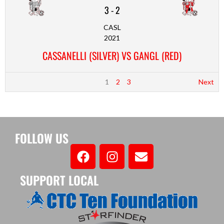
3
-
2
CASL
2021
CASSANELLI (SILVER) VS GANGL (RED)
1
2
3
Next
FOLLOW US
SUPPORT LOCAL