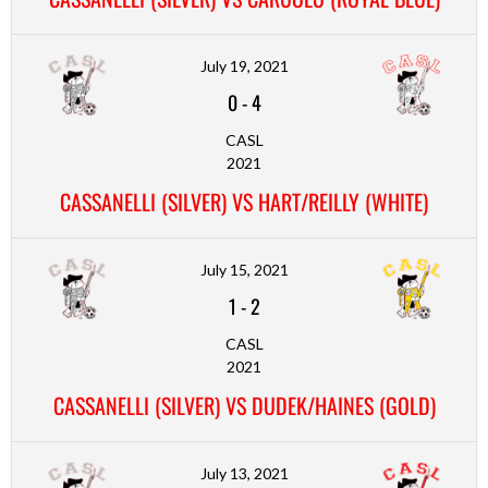
July 19, 2021
0
-
4
CASL
2021
CASSANELLI (SILVER) VS HART/REILLY (WHITE)
July 15, 2021
1
-
2
CASL
2021
CASSANELLI (SILVER) VS DUDEK/HAINES (GOLD)
July 13, 2021