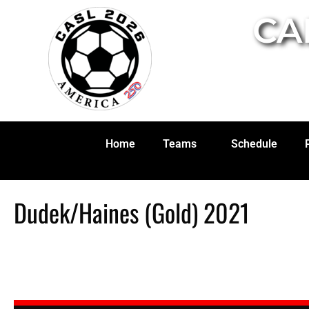
CA
Home
Teams
Schedule
Dudek/Haines (Gold) 2021