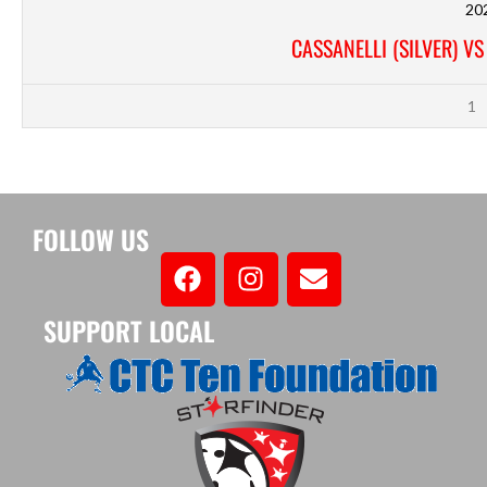
20
CASSANELLI (SILVER) V
1
FOLLOW US
SUPPORT LOCAL