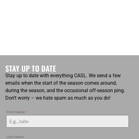
STAY UP TO DATE
Stay up to date with everything CASL. We send a few
emails when the start of the season comes around,
during the season, and the occasional off-season ping.
Don’t worry – we hate spam as much as you do!
First Name
*
Last Name