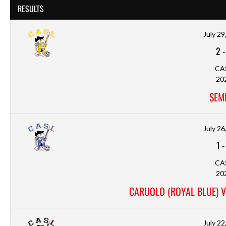
RESULTS
July 29
2
CA
20
SEMI
July 26
1
CA
20
CARUOLO (ROYAL BLUE) V
July 22