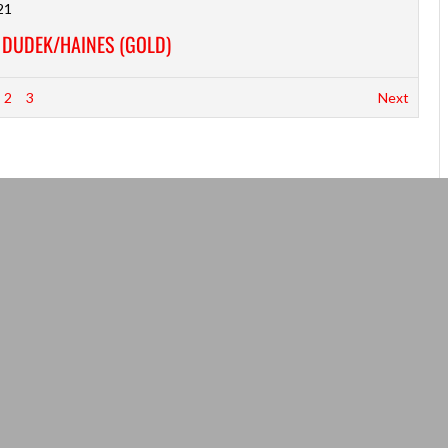
21
S DUDEK/HAINES (GOLD)
2
3
Next