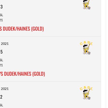
-
3
SL
21
S DUDEK/HAINES (GOLD)
, 2021
-
5
SL
21
VS DUDEK/HAINES (GOLD)
, 2021
-
2
SL