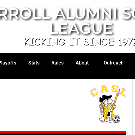
RROLL ALUMNI 
LEAGUE
KICKING IT SINCE 197
Playoffs
Stats
Rules
About
Outreach