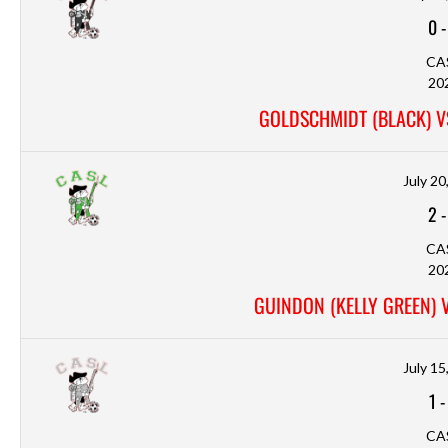
0
CA
20
GOLDSCHMIDT (BLACK) V
July 20
2
CA
20
GUINDON (KELLY GREEN) 
July 15
1
CA