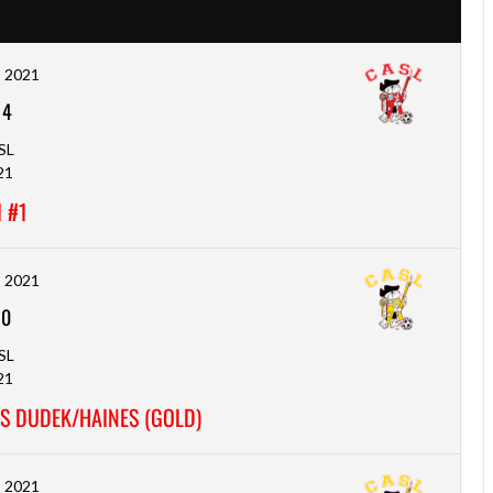
, 2021
-
4
SL
21
 #1
, 2021
-
0
SL
21
S DUDEK/HAINES (GOLD)
, 2021