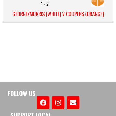
1
-
2
GEORGE/MORRIS (WHITE) V COOPERS (ORANGE)
FOLLOW US
SUPPORT LOCAL