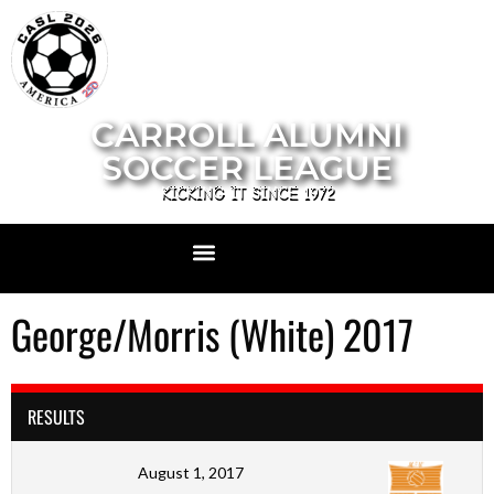
CARROLL ALUMNI
SOCCER LEAGUE
KICKING IT SINCE 1972
George/Morris (White) 2017
RESULTS
August 1, 2017