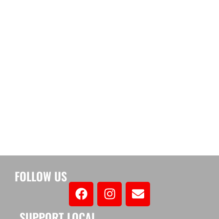
FOLLOW US
SUPPORT LOCAL