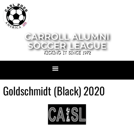
CARROLL ALUMNI
SOCCER LEAGUE
KICKING IT SINCE 1972
Goldschmidt (Black) 2020