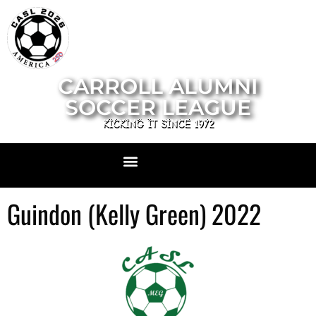
CARROLL ALUMNI
SOCCER LEAGUE
KICKING IT SINCE 1972
Guindon (Kelly Green) 2022