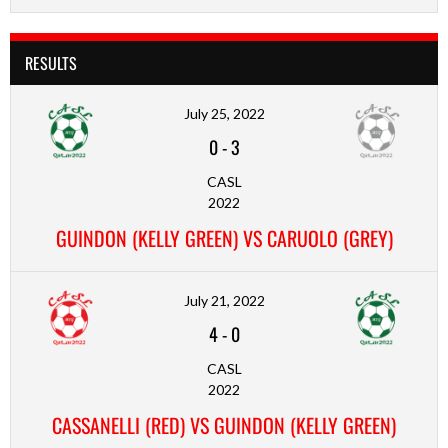
RESULTS
July 25, 2022
0
-
3
CASL
2022
GUINDON (KELLY GREEN) VS CARUOLO (GREY)
July 21, 2022
4
-
0
CASL
2022
CASSANELLI (RED) VS GUINDON (KELLY GREEN)