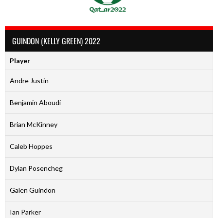
GUINDON (KELLY GREEN) 2022
Player
Andre Justin
Benjamin Aboudi
Brian McKinney
Caleb Hoppes
Dylan Posencheg
Galen Guindon
Ian Parker