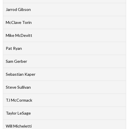
Jarrod Gibson
McClave Torin
Mike McDevitt
Pat Ryan
Sam Gerber
Sebastian Kaper
Steve Sullivan
TJ McCormack
Taylor LeSage
Will Micheletti