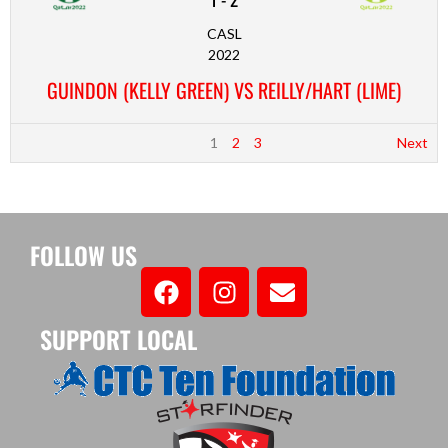
CASL
2022
GUINDON (KELLY GREEN) VS REILLY/HART (LIME)
1
2
3
Next
FOLLOW US
SUPPORT LOCAL