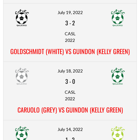
July 19, 2022
3
-
2
CASL
2022
GOLDSCHMIDT (WHITE) VS GUINDON (KELLY GREEN)
July 18, 2022
3
-
0
CASL
2022
CARUOLO (GREY) VS GUINDON (KELLY GREEN)
July 14, 2022
1
-
2