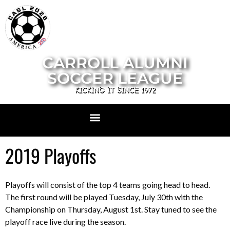
CARROLL ALUMNI
SOCCER LEAGUE
KICKING IT SINCE 1972
2019 Playoffs
Playoffs will consist of the top 4 teams going head to head.
The first round will be played Tuesday, July 30th with the
Championship on Thursday, August 1st. Stay tuned to see the
playoff race live during the season.