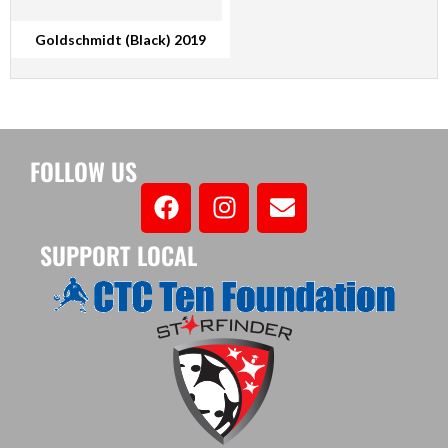
Goldschmidt (Black) 2019
FOLLOW US
SUPPORT LOCAL