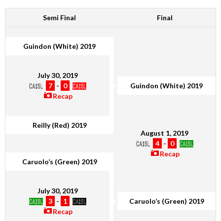
Semi Final
Final
Guindon (White) 2019
July 30, 2019
7
-
0
Guindon (White) 2019
Recap
Reilly (Red) 2019
August 1, 2019
4
-
0
Recap
Caruolo’s (Green) 2019
July 30, 2019
3
-
1
Caruolo’s (Green) 2019
Recap