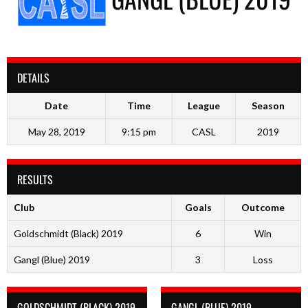
DETAILS
Date
Time
League
Season
May 28, 2019
9:15 pm
CASL
2019
RESULTS
Club
Goals
Outcome
Goldschmidt (Black) 2019
6
Win
Gangl (Blue) 2019
3
Loss
GOLDSCHMIDT (BLACK) 2019
GANGL (BLUE) 2019