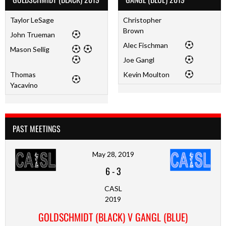
Taylor LeSage
Christopher
Brown
John Trueman
Alec Fischman
Mason Sellig
Joe Gangl
Thomas
Kevin Moulton
Yacavino
PAST MEETINGS
May 28, 2019
6
-
3
CASL
2019
GOLDSCHMIDT (BLACK) V GANGL (BLUE)