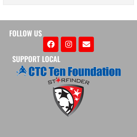
FOLLOW US
SUPPORT LOCAL