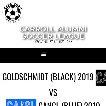
CARROLL ALUMNI
SOCCER LEAGUE
KICKING IT SINCE 1972
GOLDSCHMIDT (BLACK) 2019
VS
GANGL (BLUE) 2019