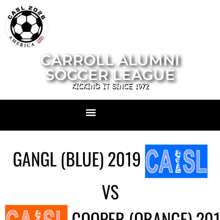
CARROLL ALUMNI
SOCCER LEAGUE
KICKING IT SINCE 1972
GANGL (BLUE) 2019
VS
COOPER (ORANGE) 20