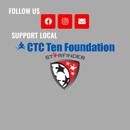
FOLLOW US
SUPPORT LOCAL