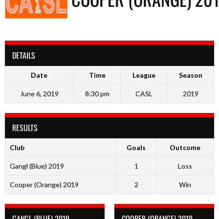
DETAILS
Date
Time
League
Season
June 6, 2019
8:30 pm
CASL
2019
RESULTS
Club
Goals
Outcome
Gangl (Blue) 2019
1
Loss
Cooper (Orange) 2019
2
Win
GANGL (BLUE) 2019
COOPER (ORANGE) 2019