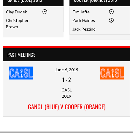
Clay Dudek
Tim Jaffe
Christopher
Zack Haines
Brown
Jack Pezzino
PAST MEETINGS
June 6, 2019
1
-
2
CASL
2019
GANGL (BLUE) V COOPER (ORANGE)