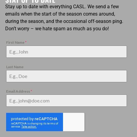
Stay up to date with everything CASL. We send a few
emails when the start of the season comes around,
during the season, and the occasional off-season ping.
Don’t worry – we hate spam as much as you do!
First Name
*
Last Name
Email Address
*