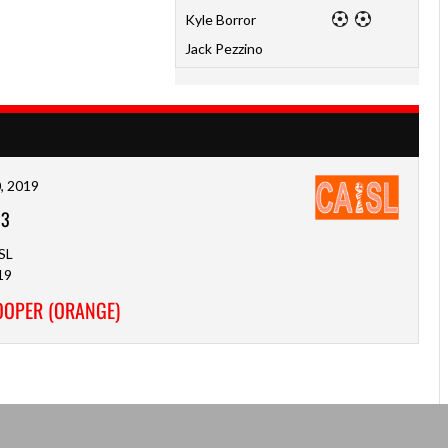
Kyle Borror
Jack Pezzino
, 2019
-
3
SL
19
COOPER (ORANGE)