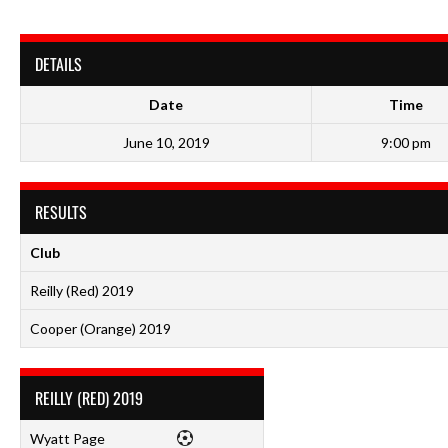
DETAILS
Date
Time
June 10, 2019
9:00 pm
RESULTS
Club
Reilly (Red) 2019
Cooper (Orange) 2019
REILLY (RED) 2019
Wyatt Page