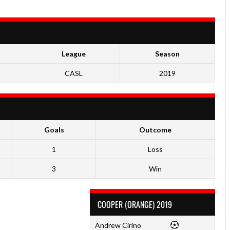
League
Season
CASL
2019
Goals
Outcome
1
Loss
3
Win
COOPER (ORANGE) 2019
Andrew Cirino