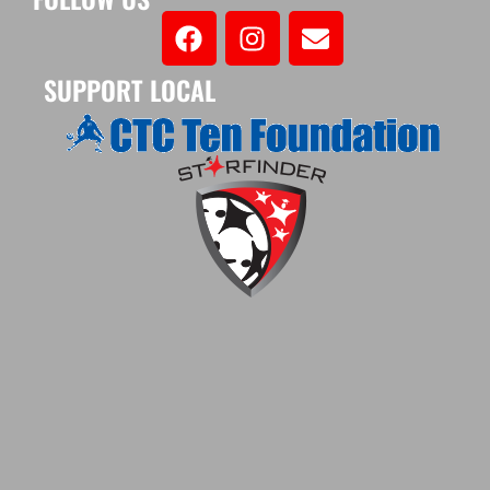
SUPPORT LOCAL