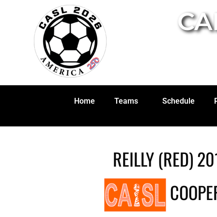
CA
Home
Teams
Schedule
REILLY (RED) 20
COOPER