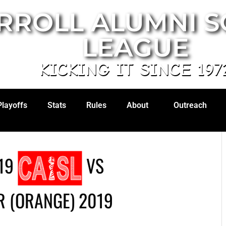
RROLL ALUMNI 
LEAGUE
KICKING IT SINCE 197
Playoffs
Stats
Rules
About
Outreach
19
VS
 (ORANGE) 2019