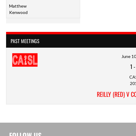
Matthew
Kenwood
PAST MEETINGS
June 10
1
CA
20
REILLY (RED) V 
FOLLOW US